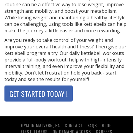
routine can be a effective way to lose weight, improve
strength and mobility, and boost your metabolism.
While losing weight and maintaining a healthy lifestyle
can be challenging, using tools like kettlebells can help
make the journey a little easier and more rewarding.
Are you ready to take control of your weight and
improve your overall health and fitness? Then give our
kettlebell program a try! Our daily kettlebell workouts
provide a full-body workout, help with high-intensity
interval training, and even improve your flexibility and
mobility. Don't let frustration hold you back - start
today and see the results for yourself!
GET STARTED TODAY !
GYM IN MALVERN, PA
CONTACT
FAQS
BLOG
FIRST TIMERS
ON DEMAND ACCESS
CAREERS