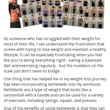
As someone who has struggled with their weight for
most of their life, I can understand the frustration that
comes with trying to lose weight and maintain a healthy
lifestyle. It can be especially frustrating when you feel
like you're doing everything right - eating a balanced
diet and exercising regularly - but the numbers on the
scale just don't seem to budge.
One thing that has helped me in my weight loss journey
has been incorporating kettlebells into my workouts.
Kettlebells are a type of weight that looks like a
cannonball with a handle and can be used for a variety
of exercises, including swings, squats, and presses.
One of the benefits of using kettlebells is that they can