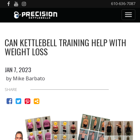
610-636-7087
CAN KETTLEBELL TRAINING HELP WITH
WEIGHT LOSS
JAN 7, 2023
by Mike Barbato
SHARE