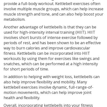
provide a full-body workout. Kettlebell exercises often
involve multiple muscle groups, which can help increase
muscle strength and tone, and can also help boost your
metabolism.
Another advantage of kettlebells is that they can be
used for high-intensity interval training (HIIT). HIIT
involves short bursts of intense exercise followed by
periods of rest, and has been shown to be an effective
way to burn calories and improve cardiovascular
fitness. Kettlebells can be incorporated into HIIT
workouts by using them for exercises like swings and
snatches, which can be performed at a high intensity
for short periods of time.
In addition to helping with weight loss, kettlebells can
also help improve flexibility and mobility. Many
kettlebell exercises involve dynamic, full-range-of-
motion movements, which can help improve joint
health and flexibility.
Overall, incorporating kettlebells into your fitness