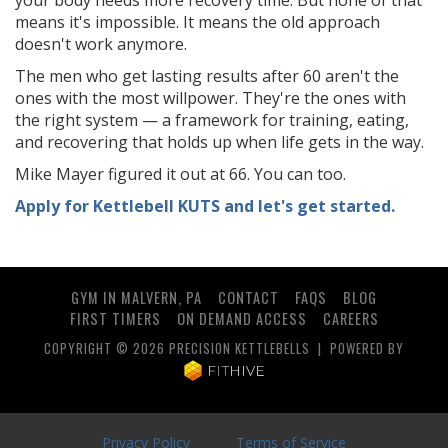
your body needs more recovery time. But none of that
means it's impossible. It means the old approach
doesn't work anymore.
The men who get lasting results after 60 aren't the
ones with the most willpower. They're the ones with
the right system — a framework for training, eating,
and recovering that holds up when life gets in the way.
Mike Mayer figured it out at 66. You can too.
Apply for Kettlebell KUTS and let's get started.
GYM IN MALVERN, PA
CONTACT
FAQS
BLOG
FIRST TIMERS
ON DEMAND ACCESS
CAREERS
COPYRIGHT © 2026 PRECISION KETTLEBELLS | POWERED BY
Privacy Policy
|
Terms of Service