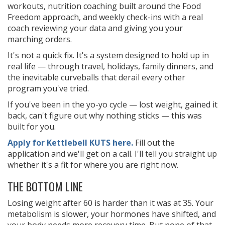
workouts, nutrition coaching built around the Food
Freedom approach, and weekly check-ins with a real
coach reviewing your data and giving you your
marching orders.
It's not a quick fix. It's a system designed to hold up in
real life — through travel, holidays, family dinners, and
the inevitable curveballs that derail every other
program you've tried.
If you've been in the yo-yo cycle — lost weight, gained it
back, can't figure out why nothing sticks — this was
built for you.
Apply for Kettlebell KUTS here.
Fill out the
application and we'll get on a call. I'll tell you straight up
whether it's a fit for where you are right now.
THE BOTTOM LINE
Losing weight after 60 is harder than it was at 35. Your
metabolism is slower, your hormones have shifted, and