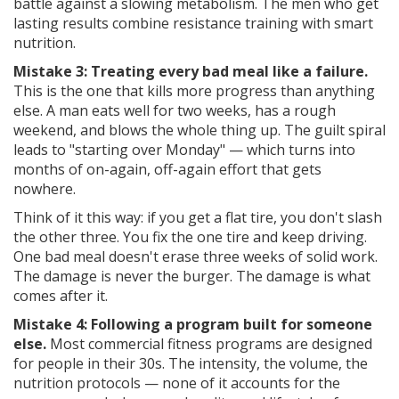
battle against a slowing metabolism. The men who get
lasting results combine resistance training with smart
nutrition.
Mistake 3: Treating every bad meal like a failure.
This is the one that kills more progress than anything
else. A man eats well for two weeks, has a rough
weekend, and blows the whole thing up. The guilt spiral
leads to "starting over Monday" — which turns into
months of on-again, off-again effort that gets
nowhere.
Think of it this way: if you get a flat tire, you don't slash
the other three. You fix the one tire and keep driving.
One bad meal doesn't erase three weeks of solid work.
The damage is never the burger. The damage is what
comes after it.
Mistake 4: Following a program built for someone
else.
Most commercial fitness programs are designed
for people in their 30s. The intensity, the volume, the
nutrition protocols — none of it accounts for the