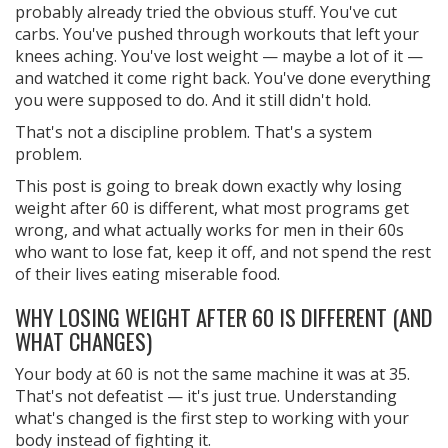
probably already tried the obvious stuff. You've cut
carbs. You've pushed through workouts that left your
knees aching. You've lost weight — maybe a lot of it —
and watched it come right back. You've done everything
you were supposed to do. And it still didn't hold.
That's not a discipline problem. That's a system
problem.
This post is going to break down exactly why losing
weight after 60 is different, what most programs get
wrong, and what actually works for men in their 60s
who want to lose fat, keep it off, and not spend the rest
of their lives eating miserable food.
WHY LOSING WEIGHT AFTER 60 IS DIFFERENT (AND
WHAT CHANGES)
Your body at 60 is not the same machine it was at 35.
That's not defeatist — it's just true. Understanding
what's changed is the first step to working with your
body instead of fighting it.