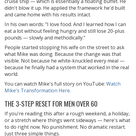
cruise ship — which is essentially a floating buffet. He
didn't blow it up. He applied the framework he'd built
and came home with his results intact.
In his own words: "I love food. And I learned how I can
eat a lot without feeling hungry and still lose 20-plus
pounds — slowly and methodically."
People started stopping his wife on the street to ask
what Mike was doing. Because the change was that
visible. Not because he white-knuckled every meal —
because he finally had a system that worked in the real
world.
You can watch Mike's full story on YouTube:
Watch
Mike's Transformation Here
.
THE 3-STEP RESET FOR MEN OVER 60
If you're reading this after a rough weekend, a holiday,
or a stretch where things went sideways — here's what
to do right now. No punishment. No dramatic restart.
Just three simple things.