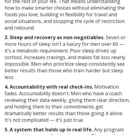
for the rest of your life. That means understanding
how to make smarter choices without eliminating the
foods you love, building in flexibility for travel and
social situations, and stopping the cycle of restriction
and rebound.
3. Sleep and recovery as non-negotiables.
Seven or
more hours of sleep isn't a luxury for men over 60 —
it's a metabolic requirement. Poor sleep drives up
cortisol, increases cravings, and makes fat loss nearly
impossible. Men who prioritize sleep consistently see
better results than those who train harder but sleep
less.
4. Accountability with real check-ins.
Motivation
fades. Accountability doesn't. Men who have a coach
reviewing their data weekly, giving them clear direction,
and holding them to their commitments get
dramatically better results than those going it alone.
It's not complicated — it's just true.
5. A system that holds up in real life.
Any program