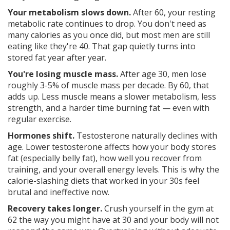
Your metabolism slows down.
After 60, your resting
metabolic rate continues to drop. You don't need as
many calories as you once did, but most men are still
eating like they're 40. That gap quietly turns into
stored fat year after year.
You're losing muscle mass.
After age 30, men lose
roughly 3-5% of muscle mass per decade. By 60, that
adds up. Less muscle means a slower metabolism, less
strength, and a harder time burning fat — even with
regular exercise.
Hormones shift.
Testosterone naturally declines with
age. Lower testosterone affects how your body stores
fat (especially belly fat), how well you recover from
training, and your overall energy levels. This is why the
calorie-slashing diets that worked in your 30s feel
brutal and ineffective now.
Recovery takes longer.
Crush yourself in the gym at
62 the way you might have at 30 and your body will not