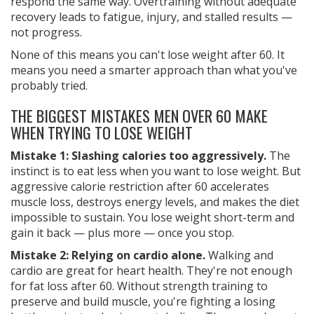
respond the same way. Overtraining without adequate
recovery leads to fatigue, injury, and stalled results —
not progress.
None of this means you can't lose weight after 60. It
means you need a smarter approach than what you've
probably tried.
THE BIGGEST MISTAKES MEN OVER 60 MAKE
WHEN TRYING TO LOSE WEIGHT
Mistake 1: Slashing calories too aggressively.
The
instinct is to eat less when you want to lose weight. But
aggressive calorie restriction after 60 accelerates
muscle loss, destroys energy levels, and makes the diet
impossible to sustain. You lose weight short-term and
gain it back — plus more — once you stop.
Mistake 2: Relying on cardio alone.
Walking and
cardio are great for heart health. They're not enough
for fat loss after 60. Without strength training to
preserve and build muscle, you're fighting a losing