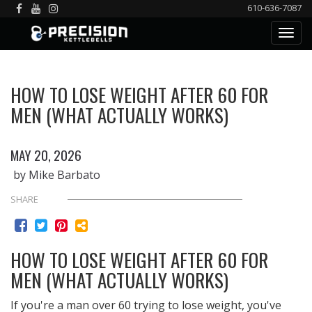
610-636-7087
HOW TO LOSE WEIGHT AFTER 60 FOR
MEN (WHAT ACTUALLY WORKS)
MAY 20, 2026
by Mike Barbato
SHARE
HOW TO LOSE WEIGHT AFTER 60 FOR
MEN (WHAT ACTUALLY WORKS)
If you're a man over 60 trying to lose weight, you've