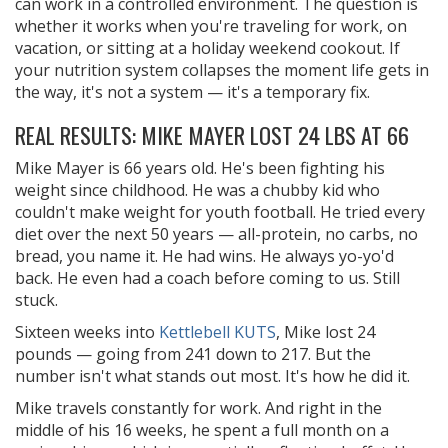
can work in a controlled environment. The question is
whether it works when you're traveling for work, on
vacation, or sitting at a holiday weekend cookout. If
your nutrition system collapses the moment life gets in
the way, it's not a system — it's a temporary fix.
REAL RESULTS: MIKE MAYER LOST 24 LBS AT 66
Mike Mayer is 66 years old. He's been fighting his
weight since childhood. He was a chubby kid who
couldn't make weight for youth football. He tried every
diet over the next 50 years — all-protein, no carbs, no
bread, you name it. He had wins. He always yo-yo'd
back. He even had a coach before coming to us. Still
stuck.
Sixteen weeks into
Kettlebell KUTS
, Mike lost 24
pounds — going from 241 down to 217. But the
number isn't what stands out most. It's how he did it.
Mike travels constantly for work. And right in the
middle of his 16 weeks, he spent a full month on a