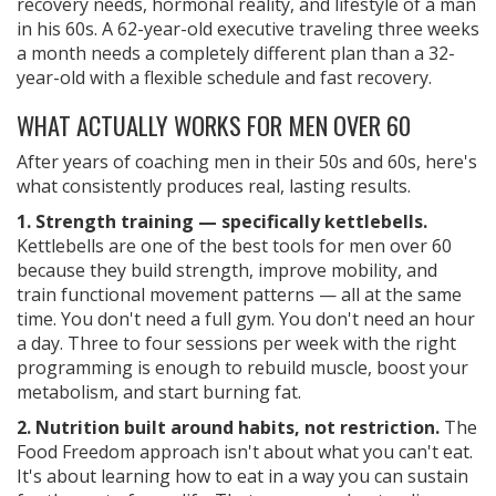
recovery needs, hormonal reality, and lifestyle of a man
in his 60s. A 62-year-old executive traveling three weeks
a month needs a completely different plan than a 32-
year-old with a flexible schedule and fast recovery.
WHAT ACTUALLY WORKS FOR MEN OVER 60
After years of coaching men in their 50s and 60s, here's
what consistently produces real, lasting results.
1. Strength training — specifically kettlebells.
Kettlebells are one of the best tools for men over 60
because they build strength, improve mobility, and
train functional movement patterns — all at the same
time. You don't need a full gym. You don't need an hour
a day. Three to four sessions per week with the right
programming is enough to rebuild muscle, boost your
metabolism, and start burning fat.
2. Nutrition built around habits, not restriction.
The
Food Freedom approach isn't about what you can't eat.
It's about learning how to eat in a way you can sustain