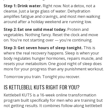
Step 1: Drink water.
Right now. Not a detox, not a
cleanse. Just a large glass of water. Dehydration
amplifies fatigue and cravings, and most men walking
around after a holiday weekend are running low.
Step 2: Eat one solid meal today.
Protein and
vegetables. Nothing fancy. Reset the clock and move
on. You're not starting over — you're continuing.
Step 3: Get seven hours of sleep tonight.
This is
where the real recovery happens. Sleep is when your
body regulates hunger hormones, repairs muscle, and
resets your metabolism. One good night of sleep does
more for your progress than any punishment workout.
Tomorrow you train. Tonight you recover.
IS KETTLEBELL KUTS RIGHT FOR YOU?
Kettlebell KUTS is a 16-week online transformation
program built specifically for men who are training but
not getting results. It combines follow-along kettlebell